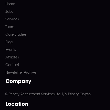
Home
Jobs
Services
Team
Case Studies
Blog
Events
Affiliates
Contact
Newsletter Archive
Company
© Priority Recruitment Services Ltd
T/A Priority Crypto
Location