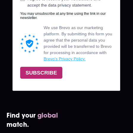
Find your
global
match.