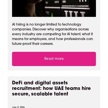
AI hiring is no longer limited to technology
companies. Discover why organisations across
every industry are competing for AI talent, what it
means for employers, and how professionals can
future-proof their careers.
Read more
DeFi and digital assets
recruitment: how UAE teams hire
secure, scalable talent
July 9, 2026