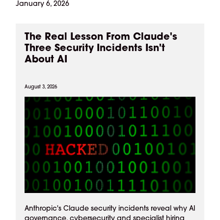
January 6, 2026
The Real Lesson From Claude's
Three Security Incidents Isn't
About AI
August 3, 2026
Anthropic's Claude security incidents reveal why AI
governance, cybersecurity and specialist hiring