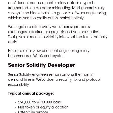
confidence, because public salary data in crypto is
fragmented, outdated or misleading. Most general salary
surveys lump blockchain into generic software engineering,
which misses the reality of this market entirely.
We negotiate offers every week across protocols,
exchanges, infrastructure projects and venture studios.
That gives us real time visibility into what top talent actually
costs.
Here is a clear view of current engineering salary
benchmarks in Web3 and crypto.
Senior Solidity Developer
Senior Solidity engineers remain among the most in-
demand hires in Web3 due to security risk and protocol
responsibility.
Typical annual package:
£90,000 to £140,000 base
Plus token or equity allocation
Often fully remote