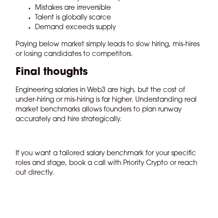
Mistakes are irreversible
Talent is globally scarce
Demand exceeds supply
Paying below market simply leads to slow hiring, mis-hires
or losing candidates to competitors.
Final thoughts
Engineering salaries in Web3 are high, but the cost of
under-hiring or mis-hiring is far higher. Understanding real
market benchmarks allows founders to plan runway
accurately and hire strategically.
If you want a tailored salary benchmark for your specific
roles and stage,
book a call with Priority Crypto
or
reach
out directly.