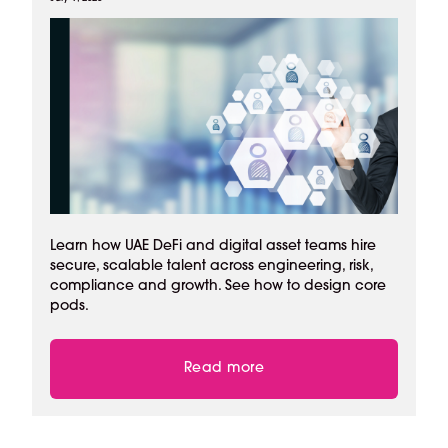
Learn how UAE DeFi and digital asset teams hire
secure, scalable talent across engineering, risk,
compliance and growth. See how to design core
pods.
Read more