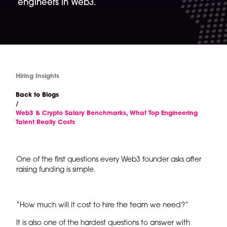
engineers in Web3.
Hiring Insights
Back to Blogs
/
Web3 & Crypto Salary Benchmarks, What Top Engineering
Talent Really Costs
One of the first questions every Web3 founder asks after
raising funding is simple.
“How much will it cost to hire the team we need?”
It is also one of the hardest questions to answer with