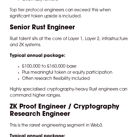
Top tier protocol engineers can exceed this when
significant token upside is included.
Senior Rust Engineer
Rust talent sits at the core of Layer 1, Layer 2, infrastructure
and ZK systems.
Typical annual package:
£100,000 to £160,000 base
Plus meaningful token or equity participation
Often research flexibility included
Highly specialised cryptography-heavy Rust engineers can
command higher ranges.
ZK Proof Engineer / Cryptography
Research Engineer
This is the rarest engineering segment in Web3.
Typical annual package: