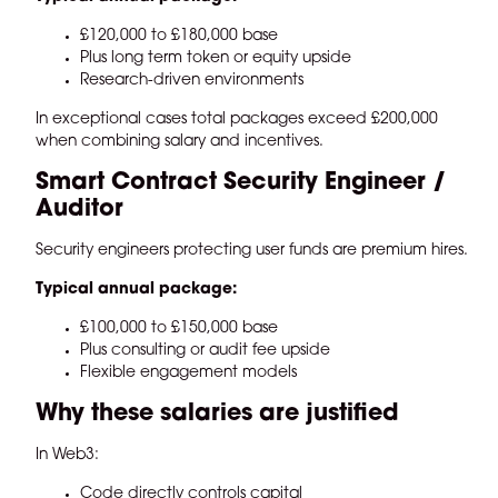
£120,000 to £180,000 base
Plus long term token or equity upside
Research-driven environments
In exceptional cases total packages exceed £200,000
when combining salary and incentives.
Smart Contract Security Engineer /
Auditor
Security engineers protecting user funds are premium hires.
Typical annual package:
£100,000 to £150,000 base
Plus consulting or audit fee upside
Flexible engagement models
Why these salaries are justified
In Web3:
Code directly controls capital