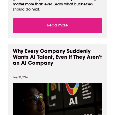
matter more than ever. Learn what businesses
should do next.
Read more
Why Every Company Suddenly
Wants AI Talent, Even If They Aren't
an AI Company
July 24, 2026