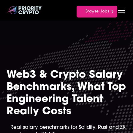
Browse Jobs
Web3 & Crypto Salary
Benchmarks, What Top
Engineering Talent
Really Costs
Real salary benchmarks for Solidity, Rust and ZK