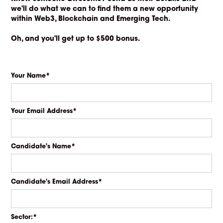
we'll do what we can to find them a new opportunity
within Web3, Blockchain and Emerging Tech.
Oh, and you'll get up to $500 bonus.
Your Name*
Your Email Address*
Candidate's Name*
Candidate's Email Address*
Sector:*