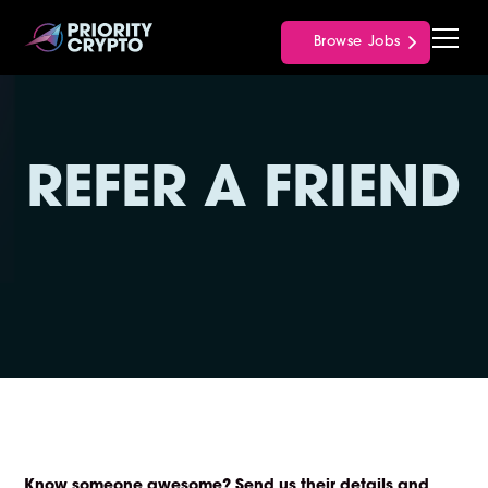
Browse Jobs
REFER A FRIEND
Know someone awesome?
Send us their details and