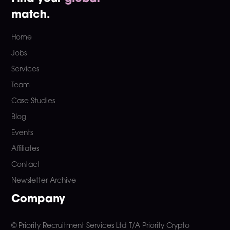
match.
Home
Jobs
Services
Team
Case Studies
Blog
Events
Affiliates
Contact
Newsletter Archive
Company
© Priority Recruitment Services Ltd
T/A Priority Crypto