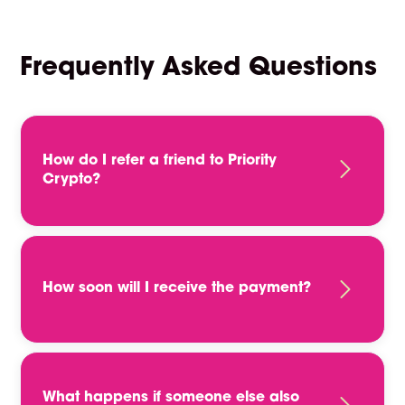
Frequently Asked Questions
How do I refer a friend to Priority
Crypto?
To refer a friend, please complete the referral
form on this page. This will ensure that we have
all of the relevant information about your friend
and their skills and experience. Once we have
How soon will I receive the payment?
received your referral, we will be in touch if the
applicant is a good fit for any of our current
You will receive a payment in the form of
vacancies.
stable coin crypto payment, typically after the
candidate has completed their first 12 weeks
of employment. This can vary based on the job
What happens if someone else also