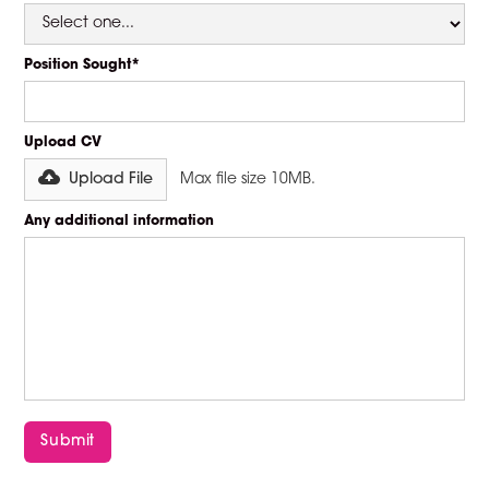
Position Sought*
Upload CV
Upload File
Max file size 10MB.
Any additional information