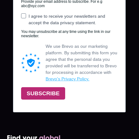
Find your
global