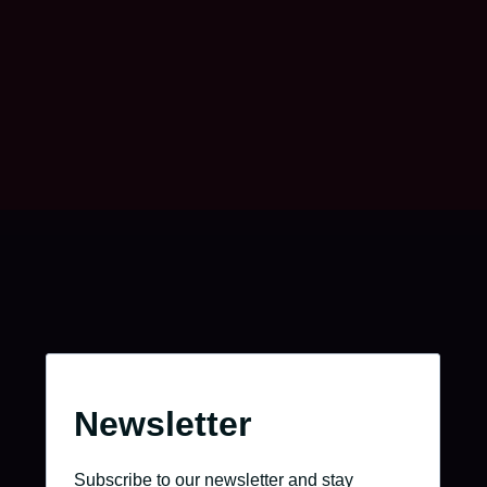
Take charge of your journey.
Go to the job portal