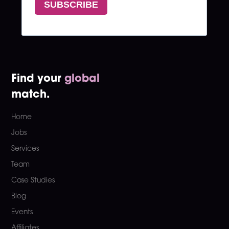
Find your
global
match.
Home
Jobs
Services
Team
Case Studies
Blog
Events
Affiliates