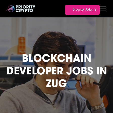
Browse Jobs
BLOCKCHAIN
DEVELOPER JOBS IN
ZUG