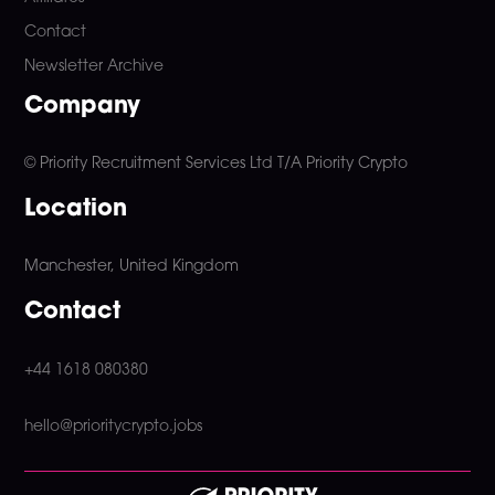
Contact
Newsletter Archive
Company
© Priority Recruitment Services Ltd
T/A Priority Crypto
Location
Manchester, United Kingdom
Contact
+44 1618 080380
hello@prioritycrypto.jobs