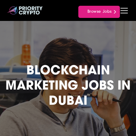
Browse Jobs
BLOCKCHAIN
MARKETING JOBS IN
DUBAI