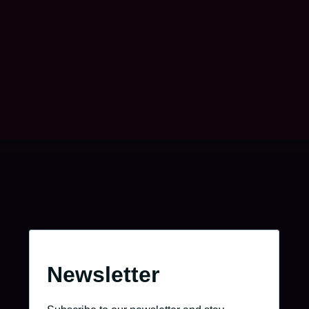
Take charge of your journey.
Go to the job portal