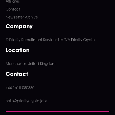
Affiliates
Contact
Newsletter Archive
Company
© Priority Recruitment Services Ltd
T/A Priority Crypto
Location
Manchester, United Kingdom
Contact
+44 1618 080380
hello@prioritycrypto.jobs