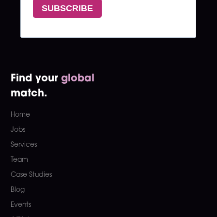
Find your
global
match.
Home
Jobs
Services
Team
Case Studies
Blog
Events