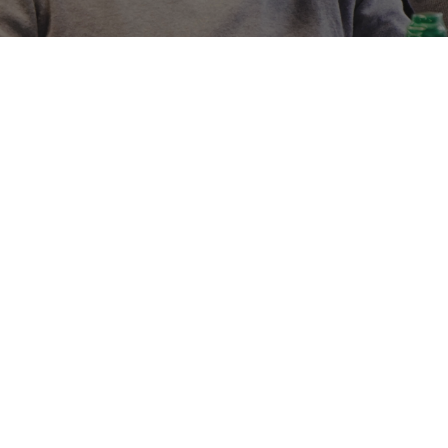
HELP WEB3
BUILD COMM
THEIR BRAN
We work with startups 
marketers based across
in content, growth, so
the crypto space and 