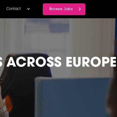
Browse Jobs
Contact
S ACROSS EUROPE