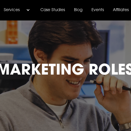
Services
Case Studies
Blog
Events
Affiliates
MARKETING ROLE