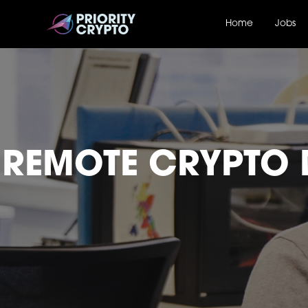
Home
Jobs
REMOTE CRYPTO 