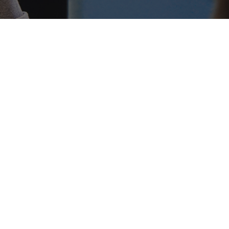
 COMPANIES GROW,
UNITIES AND DEFINE
D.
and DAOs that are hiring remote crypto
 Europe. These teams are looking for talent
cial and community roles. If you understand
know how to connect with an audience,