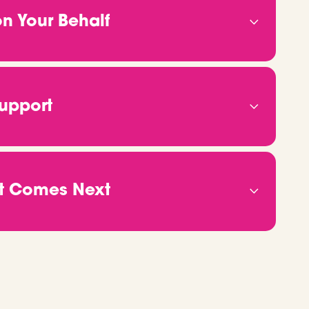
AO contributor, understanding what makes
n Your Behalf
h roles where you’ll thrive.
r, we’ll start connecting the dots. We speak
 reach into our network, and put your name in
 won't need to chase us for updates. We’ll
Support
to finish.
 We’ll make sure you feel confident and
ght to interview tips, we’ll help you prepare
 all the logistics, so you can focus on showing
at Comes Next
e right there with you. We’ll support you
ing and everything in between. Even after you
anything changes or you need advice, just reach