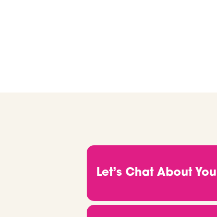
we’ll help you find ma
Let’s Chat About You
.
Before anything else, we want
goals, and what you’re actuall