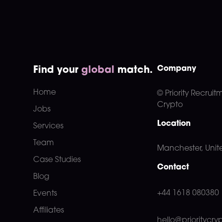
Company
Find your
global
match.
Home
© Priority Recruit
Crypto
Jobs
Location
Services
Team
Manchester, Uni
Case Studies
Contact
Blog
+44 1618 080380
Events
Affiliates
hello@prioritycry