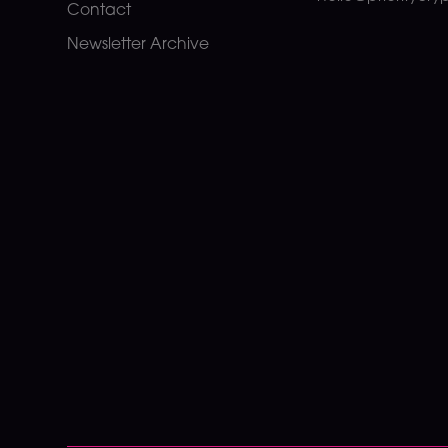
Contact
Newsletter Archive