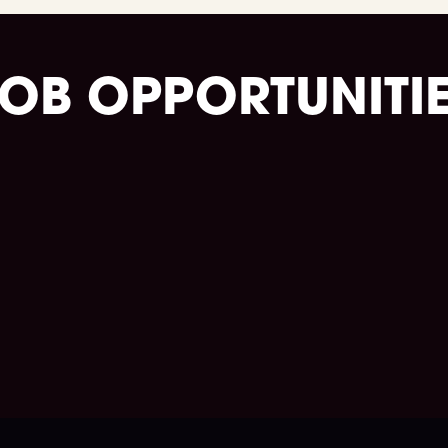
OB OPPORTUNITI
Take charge of your journey.
Go to the job portal