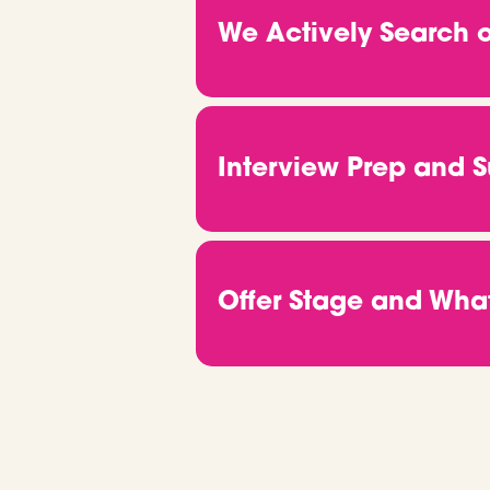
developer, product lead or D
We Actively Search o
you tick helps us match you wit
Once we know what you're afte
directly with hiring managers,
front of the right people. You
Interview Prep and 
keep you in the loop from start 
Got an interview? Great news.
ready to go. From company insi
properly. We also take care of
Offer Stage and Wh
up and doing your thing.
When you get the offer, we’ll b
through salary talks, onboard
start, we’re still around. If 
out.