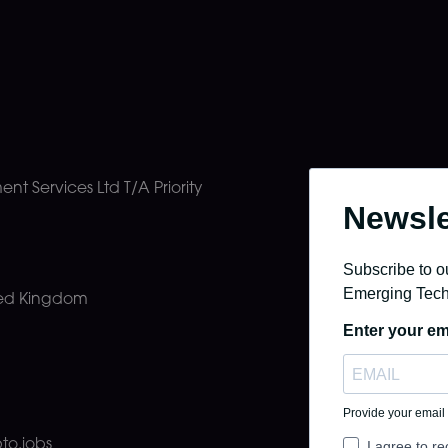
ment Services Ltd
T/A Priority
ted Kingdom
pto.jobs