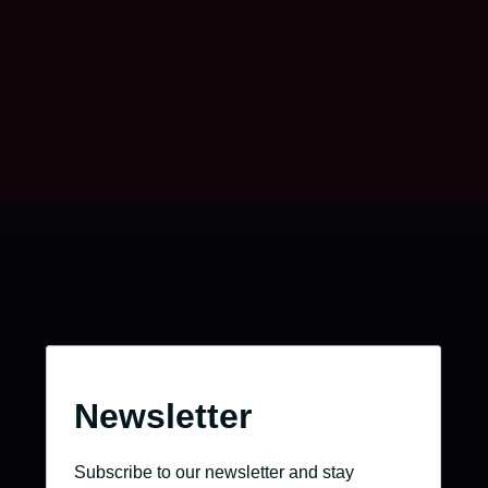
Take charge of your journey.
Go to the job portal