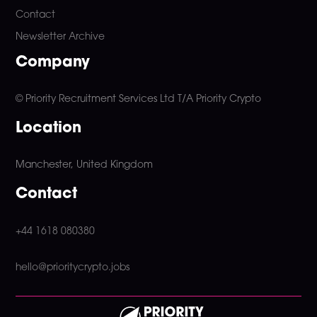
Contact
Newsletter Archive
Company
© Priority Recruitment Services Ltd
T/A Priority Crypto
Location
Manchester, United Kingdom
Contact
+44 1618 080380
hello@prioritycrypto.jobs