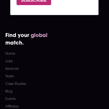
Find your
global
match.
Home
Jobs
Services
Team
Case Studies
Blog
Events
Affiliates