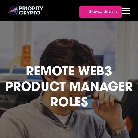
Browse Jobs
REMOTE WEB3
PRODUCT MANAGER
ROLES