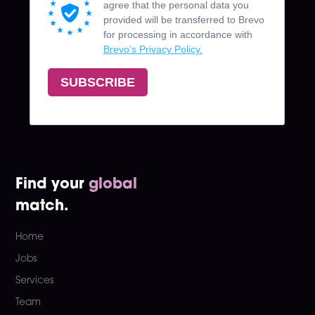
Find your
global
match.
Home
Jobs
Services
Team