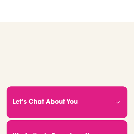
GLOBAL RECRUITMENT, MADE EASY.
Let’s Chat About You
Before anything else, we want to get to know
you. Your experience, your goals, and what
you’re actually looking for. Whether you’re a