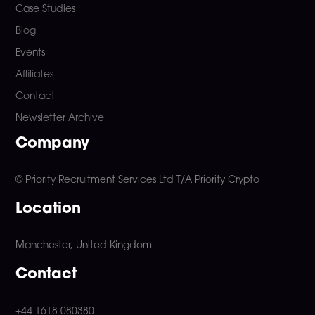
Case Studies
Blog
Events
Affiliates
Contact
Newsletter Archive
Company
© Priority Recruitment Services Ltd
T/A Priority Crypto
Location
Manchester, United Kingdom
Contact
+44 1618 080380