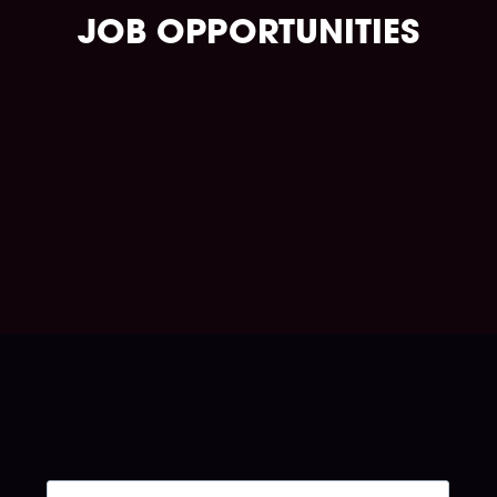
JOB OPPORTUNITIES
Take charge of your journey.
Go to the job portal