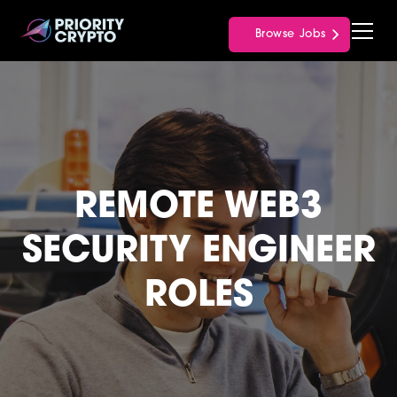
Browse Jobs
REMOTE WEB3
SECURITY ENGINEER
ROLES