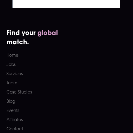
Find your
global
match.
Home
Jobs
Services
Team
Case Studies
Blog
Events
Affiliates
Contact