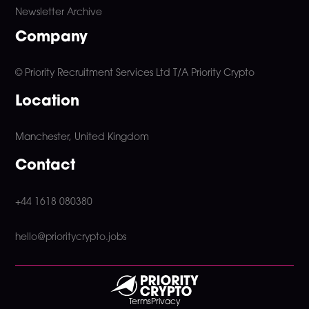
Newsletter Archive
Company
© Priority Recruitment Services Ltd
T/A Priority Crypto
Location
Manchester, United Kingdom
Contact
+44 1618 080380
hello@prioritycrypto.jobs
Terms
Privacy