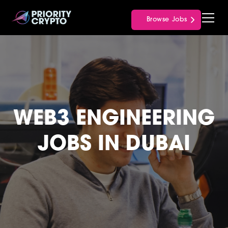
Browse Jobs
WEB3 ENGINEERING
JOBS IN DUBAI