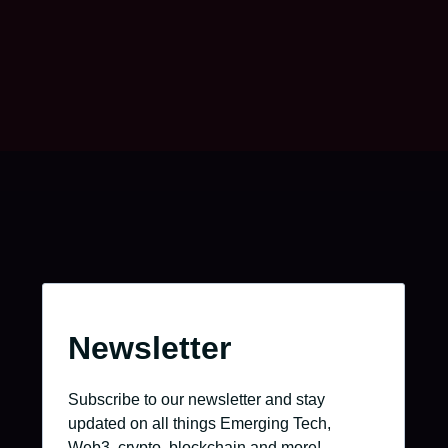
Go to the job portal