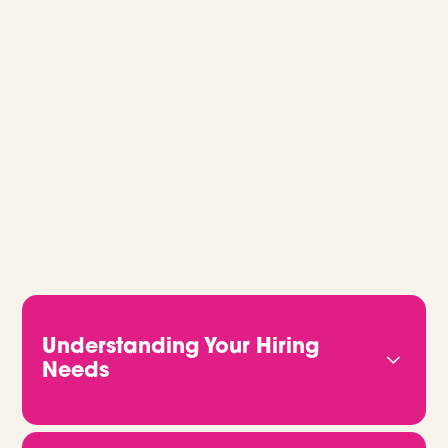
GLOBAL RECRUITMENT, MADE EASY.
Whether you’re hiring for one role or
building out a full team, we’ll guide you
every step of the way. Let’s talk.
Understanding Your Hiring
Needs
We start by getting to know you properly. That
means understanding your business, your culture,