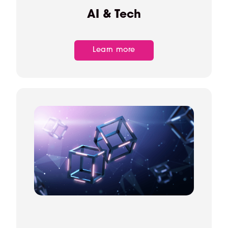
AI & Tech
Learn more