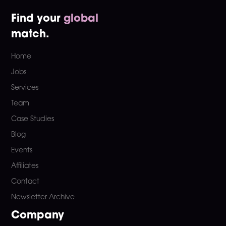
Find your
global
match.
Home
Jobs
Services
Team
Case Studies
Blog
Events
Affiliates
Contact
Newsletter Archive
Company