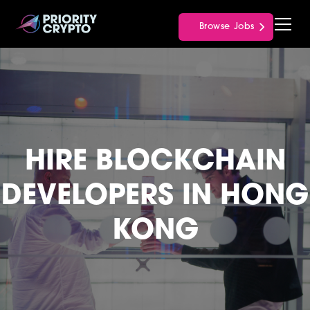
Browse Jobs
HIRE BLOCKCHAIN
DEVELOPERS IN HONG
KONG