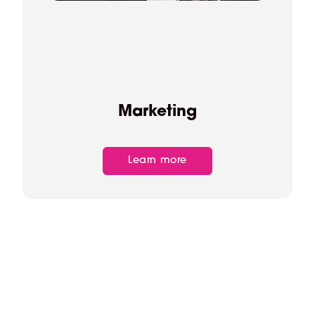
Marketing
Learn more