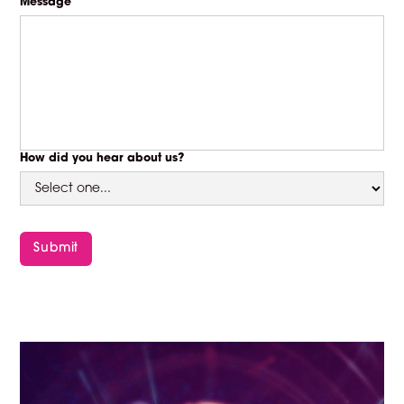
Message
How did you hear about us?