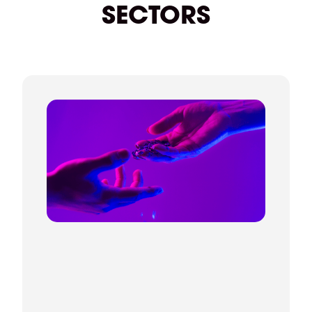
anything.
SECTORS