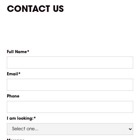
CONTACT US
Full Name*
Email*
Phone
I am looking:*