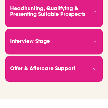
and what kind of people will truly thrive in your
Headhunting, Qualifying &
team. The more we know, the better we can
Presenting Suitable Prospects
deliver candidates who fit both the role and your
vision.
We don’t rely on job ads or CV databases. We
headhunt, qualify and connect with candidates
directly. Through video calls and in-depth
Interview Stage
conversations, we get to the heart of who they
are and what they bring. Then we share CVs,
Once you're ready to move forward, we take
portfolios or GitHub links, so you can clearly see
care of all the logistics. Just let us know when
how they match up.
you’re free, and we’ll handle the rest. We make
Offer & Aftercare Support
sure every candidate is fully briefed and ready to
give the best possible impression on the day.
When it’s time to make an offer, we’ll help you
manage the process from start to finish. We
support negotiations, confirm details, and stay in
touch right through to their start date and
beyond. We're always on hand if you need