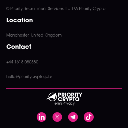
© Priority Recruitment Services Ltd
T/A Priority Crypto
Location
Manchester, United Kingdom
Contact
+44 1618 080380
hello@prioritycrypto.jobs
Terms
Privacy