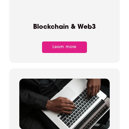
Blockchain & Web3
Learn more