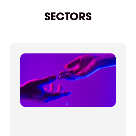
beyond. We're always on hand if you need
anything.
SECTORS