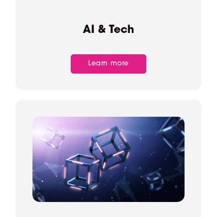
AI & Tech
Learn more