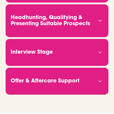
We start by getting to know you properly. That
means understanding your business, your culture,
and what kind of people will truly thrive in your
Headhunting, Qualifying &
team. The more we know, the better we can
Presenting Suitable Prospects
deliver candidates who fit both the role and your
vision.
We don’t rely on job ads or CV databases. We
headhunt, qualify and connect with candidates
directly. Through video calls and in-depth
Interview Stage
conversations, we get to the heart of who they
are and what they bring. Then we share CVs,
Once you're ready to move forward, we take
portfolios or GitHub links, so you can clearly see
care of all the logistics. Just let us know when
how they match up.
you’re free, and we’ll handle the rest. We make
Offer & Aftercare Support
sure every candidate is fully briefed and ready to
give the best possible impression on the day.
When it’s time to make an offer, we’ll help you
manage the process from start to finish. We
support negotiations, confirm details, and stay in
touch right through to their start date and