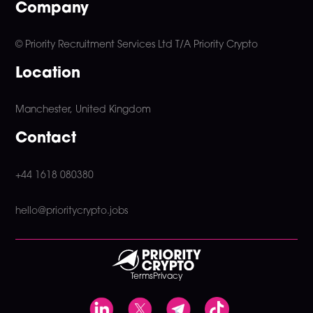
Company
© Priority Recruitment Services Ltd
T/A Priority Crypto
Location
Manchester, United Kingdom
Contact
+44 1618 080380
hello@prioritycrypto.jobs
Terms
Privacy