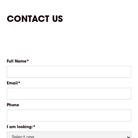
CONTACT US
Full Name*
Email*
Phone
I am looking:*