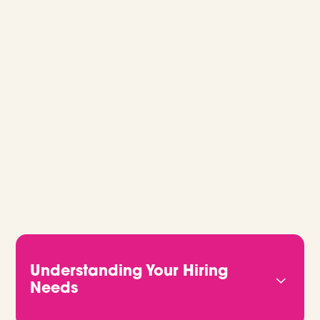
GLOBAL RECRUITMENT, MADE EASY.
Whether you’re hiring for one role or
building out a full team, we’ll guide you
every step of the way. Let’s talk.
Understanding Your Hiring
Needs