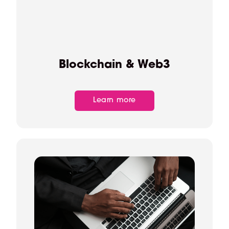
Blockchain & Web3
Learn more