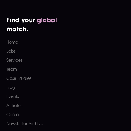
Find your
global
match.
Home
Jobs
Services
Team
Case Studies
Blog
Events
Affiliates
Contact
Newsletter Archive