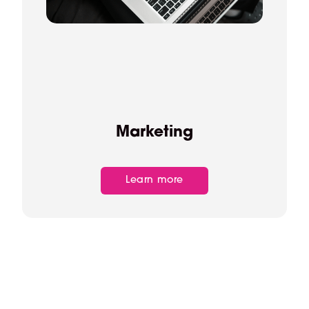
Marketing
Learn more