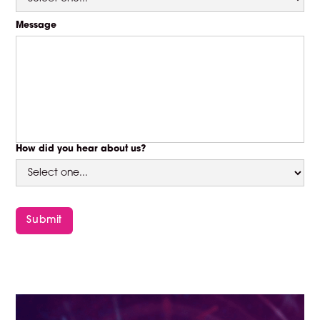
Message
How did you hear about us?