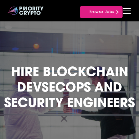
Browse Jobs
HIRE BLOCKCHAIN
DEVSECOPS AND
SECURITY ENGINEERS