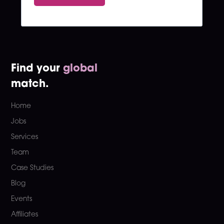
Find your
global
match.
Home
Jobs
Services
Team
Case Studies
Blog
Events
Affiliates