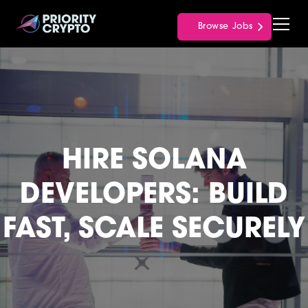
Browse Jobs
HIRE SOLANA
DEVELOPERS: BUILD
FAST, SCALE SECURELY