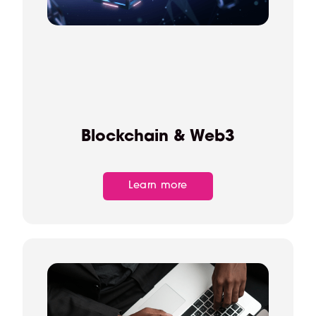
Blockchain & Web3
Learn more