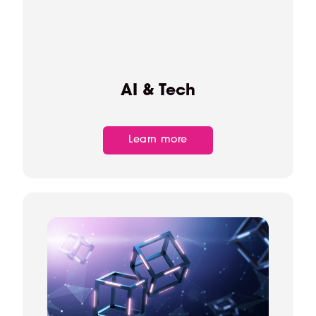
AI & Tech
Learn more