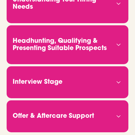
Needs
We start by getting to know you properly. That
means understanding your business, your culture,
and what kind of people will truly thrive in your
Headhunting, Qualifying &
team. The more we know, the better we can
Presenting Suitable Prospects
deliver candidates who fit both the role and your
vision.
We don’t rely on job ads or CV databases. We
headhunt, qualify and connect with candidates
directly. Through video calls and in-depth
Interview Stage
conversations, we get to the heart of who they
are and what they bring. Then we share CVs,
Once you're ready to move forward, we take
portfolios or GitHub links, so you can clearly see
care of all the logistics. Just let us know when
how they match up.
you’re free, and we’ll handle the rest. We make
Offer & Aftercare Support
sure every candidate is fully briefed and ready to
give the best possible impression on the day.
When it’s time to make an offer, we’ll help you