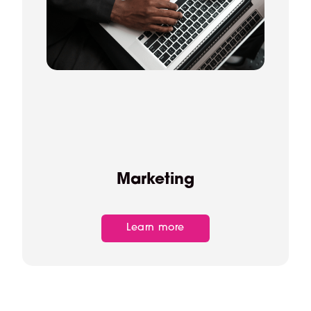
Marketing
Learn more