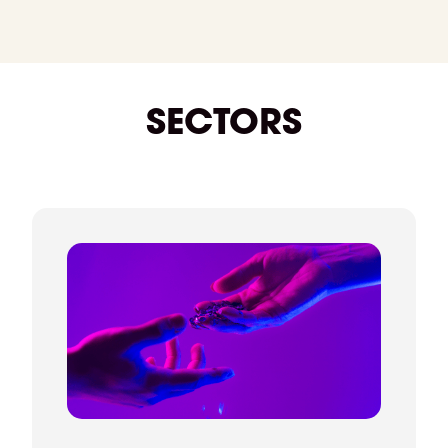
manage the process from start to finish. We
support negotiations, confirm details, and stay in
touch right through to their start date and
beyond. We're always on hand if you need
anything.
SECTORS