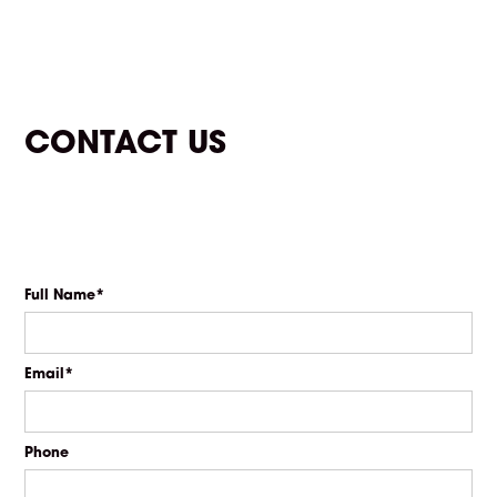
CONTACT US
Full Name*
Email*
Phone