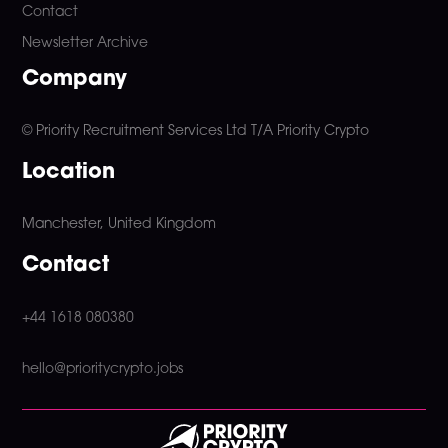
Contact
Newsletter Archive
Company
© Priority Recruitment Services Ltd
T/A Priority Crypto
Location
Manchester, United Kingdom
Contact
+44 1618 080380
hello@prioritycrypto.jobs