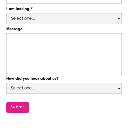
I am looking:*
Message
How did you hear about us?