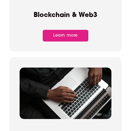
Blockchain & Web3
Learn more