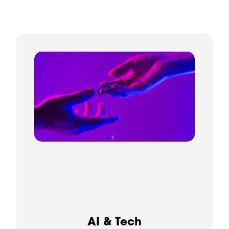
AI & Tech