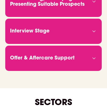
team. The more we know, the better we can
Presenting Suitable Prospects
deliver candidates who fit both the role and your
vision.
We don’t rely on job ads or CV databases. We
headhunt, qualify and connect with candidates
directly. Through video calls and in-depth
Interview Stage
conversations, we get to the heart of who they
are and what they bring. Then we share CVs,
Once you're ready to move forward, we take
portfolios or GitHub links, so you can clearly see
care of all the logistics. Just let us know when
how they match up.
you’re free, and we’ll handle the rest. We make
Offer & Aftercare Support
sure every candidate is fully briefed and ready to
give the best possible impression on the day.
When it’s time to make an offer, we’ll help you
manage the process from start to finish. We
support negotiations, confirm details, and stay in
touch right through to their start date and
beyond. We're always on hand if you need
anything.
SECTORS