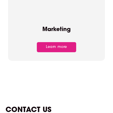
Marketing
Learn more
CONTACT US