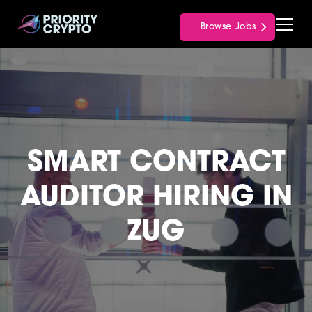
Browse Jobs
SMART CONTRACT
AUDITOR HIRING IN
ZUG