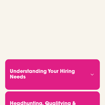
GLOBAL RECRUITMENT, MADE EASY.
Whether you’re hiring for one role or
building out a full team, we’ll guide you
every step of the way. Let’s talk.
Understanding Your Hiring
Needs
We start by getting to know you properly. That
means understanding your business, your culture,
and what kind of people will truly thrive in your
Headhunting, Qualifying &