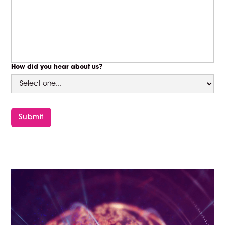
How did you hear about us?