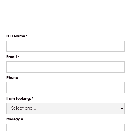
Full Name*
Email*
Phone
I am looking:*
Message