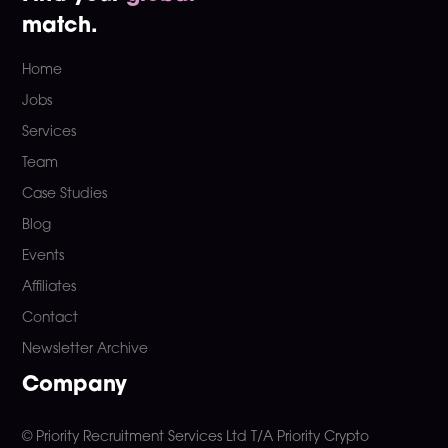
match.
Home
Jobs
Services
Team
Case Studies
Blog
Events
Affiliates
Contact
Newsletter Archive
Company
© Priority Recruitment Services Ltd
T/A Priority Crypto