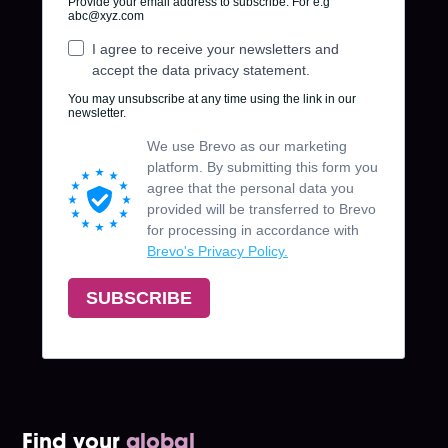
Find your
global