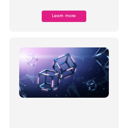
Learn more