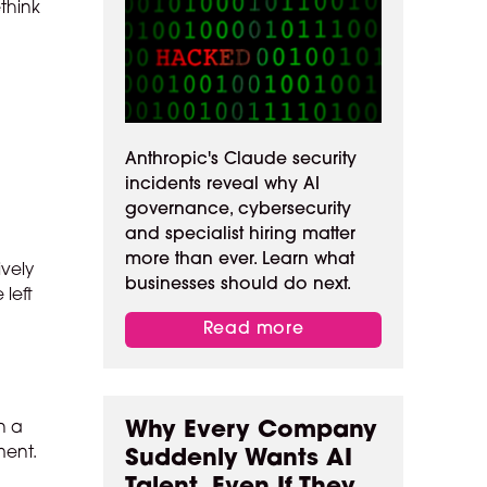
ethink
Anthropic's Claude security
incidents reveal why AI
governance, cybersecurity
and specialist hiring matter
more than ever. Learn what
ively
businesses should do next.
 left
o
Read more
Why Every Company
n a
ment.
Suddenly Wants AI