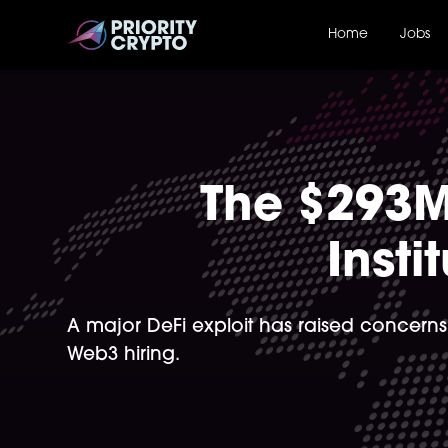
Home
Jobs
The $293M
Insti
A major DeFi exploit has raised concerns
Web3 hiring.