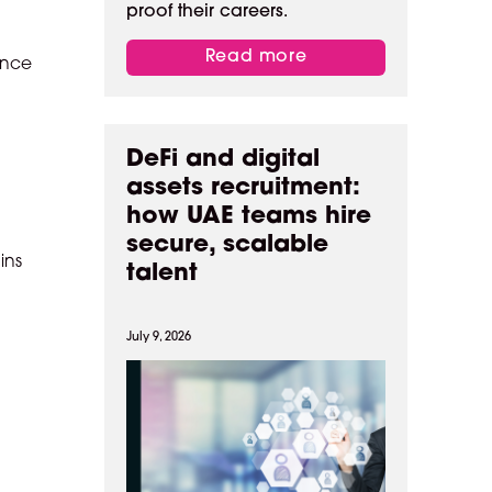
proof their careers.
Read more
ence
DeFi and digital
assets recruitment:
how UAE teams hire
secure, scalable
ins
talent
July 9, 2026