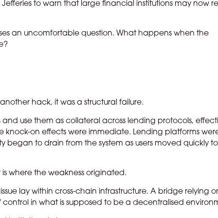
 Jefferies to warn that large financial institutions may now r
is raises an uncomfortable question. What happens when the
re?
another hack, it was a structural failure.
nd use them as collateral across lending protocols, effect
. The knock-on effects were immediate. Lending platforms were
y began to drain from the system as users moved quickly t
nt is where the weakness originated.
ssue lay within cross-chain infrastructure. A bridge relying o
of control in what is supposed to be a decentralised environ