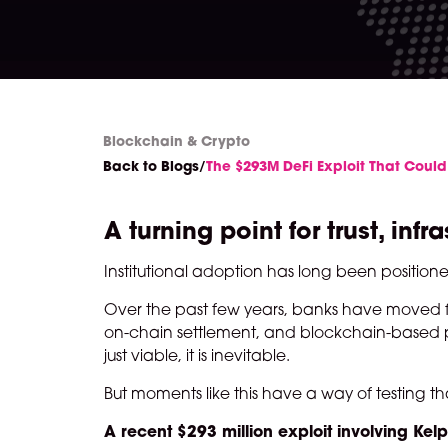
Blockchain & Crypto
Back to Blogs
/
The $293M DeFi Exploit That Could
A turning point for trust, i
Institutional adoption has long been position
Over the past few years, banks have moved fro
on-chain settlement, and blockchain-based pa
just viable, it is inevitable.
But moments like this have a way of testing t
A recent $293 million exploit involving Ke