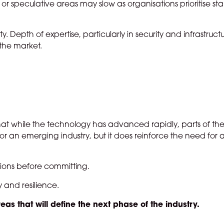
r speculative areas may slow as organisations prioritise stab
. Depth of expertise, particularly in security and infrastructur
the market.
 that while the technology has advanced rapidly, parts of th
for an emerging industry, but it does reinforce the need for
stions before committing.
y and resilience.
reas that will define the next phase of the industry.