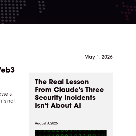
May 1, 2026
 Web3
The Real Lesson
From Claude's Three
ssets,
Security Incidents
 is not
Isn't About AI
August 3, 2026