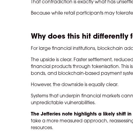
That contradiction is exactly what has unsettle
Because while retail participants may tolerate
Why does this hit differently 
For large financial institutions, blockchain a
The upside is clear. Faster settlement, reduce
financial products through tokenisation. This 
bonds, and blockchain-based payment syst
However, the downside is equally clear.
Systems that underpin financial markets canno
unpredictable vulnerabilities.
The Jefferies note highlights a likely shift i
take a more measured approach, reassessing t
resources.