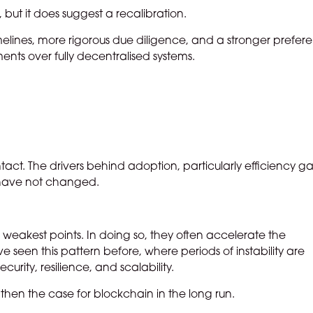
 but it does suggest a recalibration.
melines, more rigorous due diligence, and a stronger prefer
ments over fully decentralised systems.
ly intact. The drivers behind adoption, particularly efficiency ga
, have not changed.
its weakest points. In doing so, they often accelerate the
 seen this pattern before, where periods of instability are
urity, resilience, and scalability.
ngthen the case for blockchain in the long run.