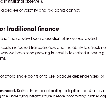
d institutional observers.
 a degree of volatility and risk, banks cannot.
for traditional finance
doption has always been a question of risk versus reward.
d costs, increased transparency, and the ability to unlock n
is why we have seen growing interest in tokenised funds, digi
ems.
t afford single points of failure, opaque dependencies, or
n mindset.
Rather than accelerating adoption, banks may 
he underlying infrastructure before committing further cap