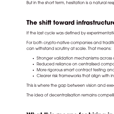
But in the short term, hesitation is a natural re
The shift toward infrastructure
If the last cycle was defined by experimentation
For both crypto-native companies and traditional
can withstand scrutiny at scale. That means:
Stronger validation mechanisms across 
Reduced reliance on centralised compo
More rigorous smart contract testing an
Clearer risk frameworks that align with in
This is where the gap between vision and exe
The idea of decentralisation remains compell