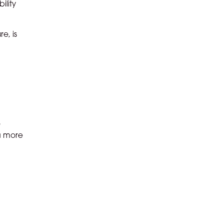
ility
e, is
e
 a more