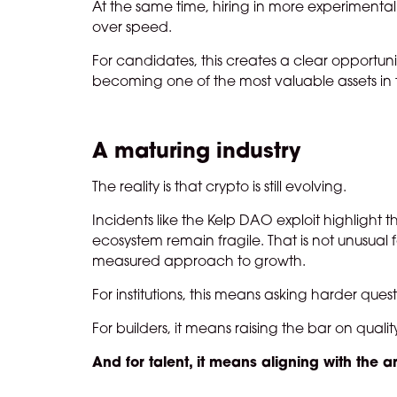
At the same time, hiring in more experimental o
over speed.
For candidates, this creates a clear opportunity
becoming one of the most valuable assets in 
A maturing industry
The reality is that crypto is still evolving.
Incidents like the Kelp DAO exploit highlight
ecosystem remain fragile. That is not unusual 
measured approach to growth.
For institutions, this means asking harder que
For builders, it means raising the bar on qualit
And for talent, it means aligning with the a