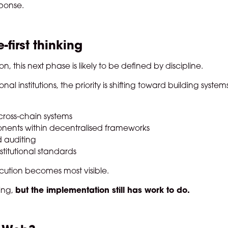
sponse.
-first thinking
, this next phase is likely to be defined by discipline.
 institutions, the priority is shifting toward building system
cross-chain systems
nents within decentralised frameworks
d auditing
stitutional standards
cution becomes most visible.
ing,
but the implementation still has work to do.