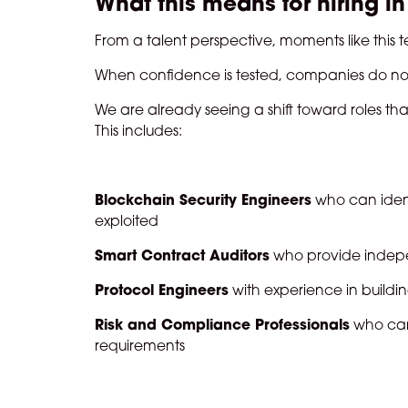
What this means for hiring i
From a talent perspective, moments like this
When confidence is tested, companies do no
We are already seeing a shift toward roles tha
This includes:
Blockchain Security Engineers
who can ident
exploited
Smart Contract Auditors
who provide indepe
Protocol Engineers
with experience in building
Risk and Compliance Professionals
who can
requirements