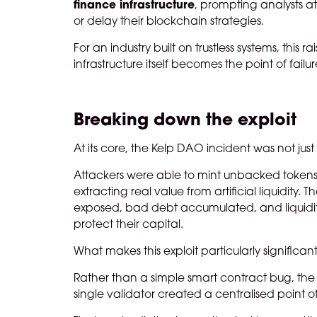
finance infrastructure
, prompting analysts at
or delay their blockchain strategies.
For an industry built on trustless systems, th
infrastructure itself becomes the point of failu
Breaking down the exploit
At its core, the Kelp DAO incident was not just 
Attackers were able to mint unbacked tokens a
extracting real value from artificial liquidity
exposed, bad debt accumulated, and liquidit
protect their capital.
What makes this exploit particularly significa
Rather than a simple smart contract bug, the i
single validator created a centralised point 