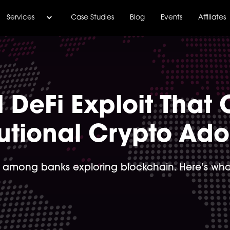
Services
Case Studies
Blog
Events
Affiliates
 DeFi Exploit That 
tutional Crypto Ad
 among banks exploring blockchain. Here’s what 