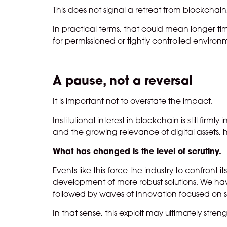
This does not signal a retreat from blockchain,
In practical terms, that could mean longer ti
for permissioned or tightly controlled environ
A pause, not a reversal
It is important not to overstate the impact.
Institutional interest in blockchain is still firm
and the growing relevance of digital assets
What has changed is the level of scrutiny.
Events like this force the industry to confront 
development of more robust solutions. We have
followed by waves of innovation focused on sec
In that sense, this exploit may ultimately stre