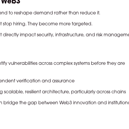
n Web3
 tend to reshape demand rather than reduce it.
t stop hiring. They become more targeted.
t directly impact security, infrastructure, and risk managem
ify vulnerabilities across complex systems before they are
ndent verification and assurance
 scalable, resilient architecture, particularly across chains
 bridge the gap between Web3 innovation and institution