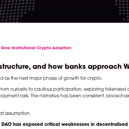
 Slow Institutional Crypto Adoption
nfrastructure, and how banks approach
ed as the next major phase of growth for crypto.
m curiosity to cautious participation, exploring tokenised a
yment rails. The narrative has been consistent, blockchain
hat assumption.
lp DAO has exposed critical weaknesses in decentralised