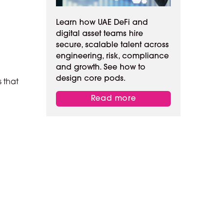
Learn how UAE DeFi and
digital asset teams hire
secure, scalable talent across
engineering, risk, compliance
and growth. See how to
design core pods.
s that
Read more