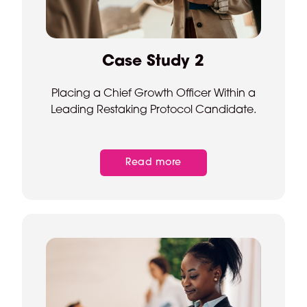
Case Study 2
Placing a Chief Growth Officer Within a
Leading Restaking Protocol Candidate.
Read more