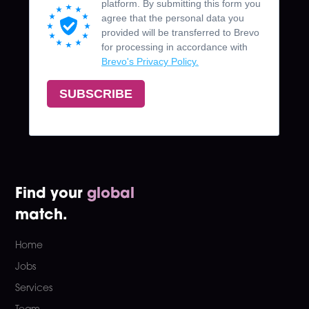
Find your
global
match.
Home
Jobs
Services