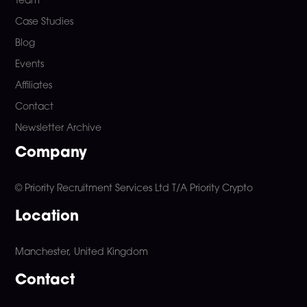
Team
Case Studies
Blog
Events
Affiliates
Contact
Newsletter Archive
Company
© Priority Recruitment Services Ltd
T/A Priority Crypto
Location
Manchester, United Kingdom
Contact