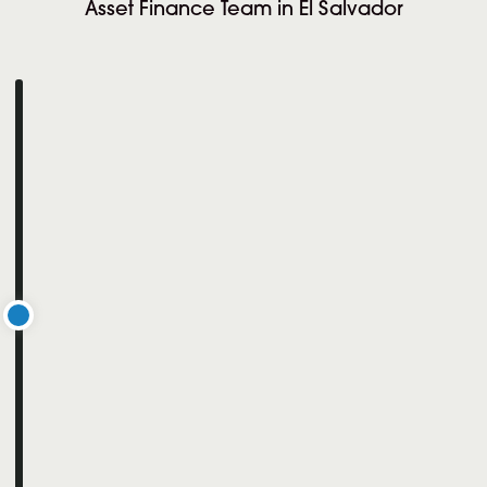
Asset Finance Team in El Salvador
iority Crypto was appointed to support a
jor international client with a highly
ecific, office-based Treasury Manager role