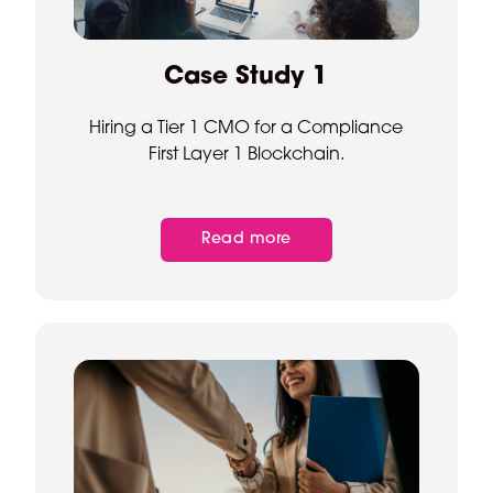
Case Study 1
Hiring a Tier 1 CMO for a Compliance
First Layer 1 Blockchain.
Read more