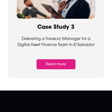
Case Study 3
Delivering a Treasury Manager for a
Digital Asset Finance Team in El Salvador
Read more