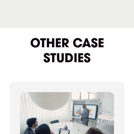
OTHER CASE
STUDIES