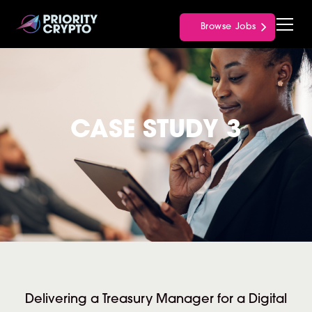
Browse Jobs
CASE STUDY 3
Delivering a Treasury Manager for a Digital